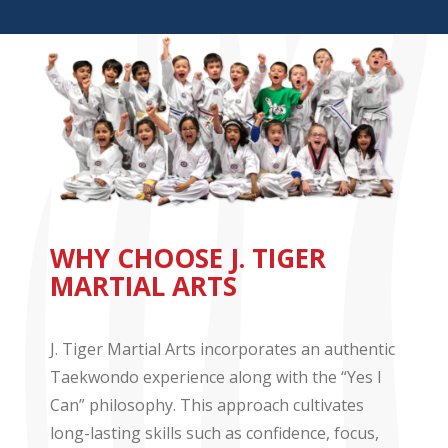
WHY CHOOSE J. TIGER
MARTIAL ARTS
J. Tiger Martial Arts incorporates an authentic
Taekwondo experience along with the “Yes I
Can” philosophy. This approach cultivates
long-lasting skills such as confidence, focus,