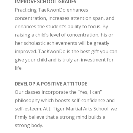
IMPROVE SCHOOL GRADES
Practicing TaeKwonDo enhances
concentration, increases attention span, and
enhances the student’s ability to focus. By
raising a child’s level of concentration, his or
her scholastic achievements will be greatly
improved. TaeKwonDo is the best gift you can
give your child and is truly an investment for
life.
DEVELOP A POSITIVE ATTITUDE
Our classes incorporate the “Yes, I can”
philosophy which boosts self-confidence and
self-esteem. At J. Tiger Martial Arts School, we
firmly believe that a strong mind builds a
strong body.