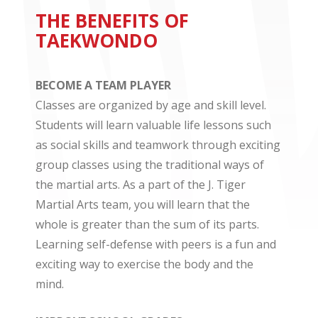
THE BENEFITS OF
TAEKWONDO
BECOME A TEAM PLAYER
Classes are organized by age and skill level.
Students will learn valuable life lessons such
as social skills and teamwork through exciting
group classes using the traditional ways of
the martial arts. As a part of the J. Tiger
Martial Arts team, you will learn that the
whole is greater than the sum of its parts.
Learning self-defense with peers is a fun and
exciting way to exercise the body and the
mind.