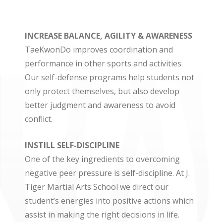
INCREASE BALANCE, AGILITY & AWARENESS
TaeKwonDo improves coordination and
performance in other sports and activities.
Our self-defense programs help students not
only protect themselves, but also develop
better judgment and awareness to avoid
conflict.
INSTILL SELF-DISCIPLINE
One of the key ingredients to overcoming
negative peer pressure is self-discipline. At J.
Tiger Martial Arts School we direct our
student’s energies into positive actions which
assist in making the right decisions in life.