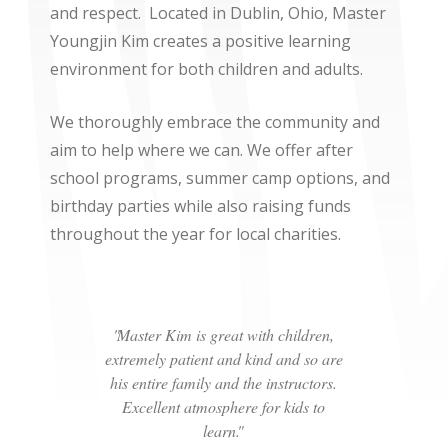
and respect.
Located in Dublin, Ohio, Master
Youngjin Kim creates a positive learning
environment for both children and adults.
We thoroughly embrace the community and
aim to help where we can. We offer after
school programs, summer camp options, and
birthday parties while also raising funds
throughout the year for local charities.
Master Kim is great with children,
extremely patient and kind and so are
his entire family and the instructors.
Excellent atmosphere for kids to
learn.