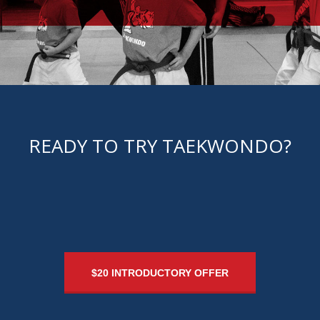
CONTACT US
READY TO TRY TAEKWONDO?
$20 INTRODUCTORY OFFER