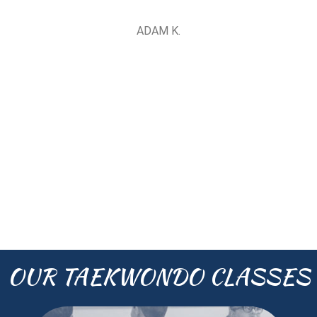
ADAM K.
OUR TAEKWONDO CLASSES