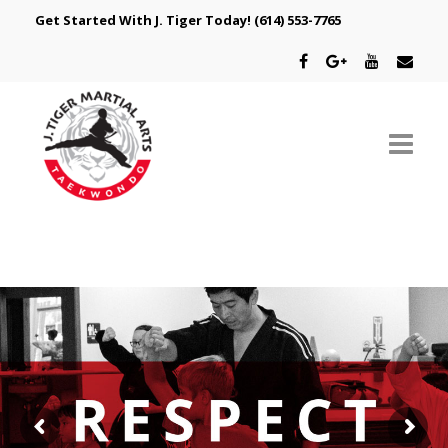
Get Started With J. Tiger Today!
(614) 553-7765
ABOUT US
SCHEDULE
CLASSES
SPECIAL PROGRAMS
INTRODUCTORY OFFER